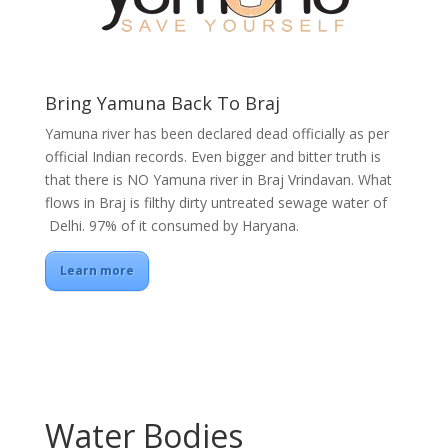
Bring Yamuna Back To Braj
Yamuna river has been declared dead officially as per
official Indian records. Even bigger and bitter truth is
that there is NO Yamuna river in Braj Vrindavan. What
flows in Braj is filthy dirty untreated sewage water of
Delhi. 97% of it consumed by Haryana.
Learn more
Water Bodies