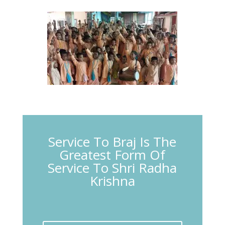
Service To Braj Is The
Greatest Form Of
Service To Shri Radha
Krishna