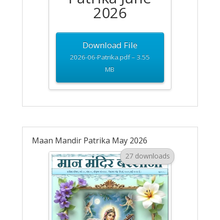
2026
Download File
2026-06-Patrika.pdf – 3.55
MB
Maan Mandir Patrika May 2026
27 downloads