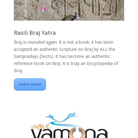
Rasili Braj Yatra
Braj is revealed again. It is not a book, it has been
accepted an authentic Scripture on Braj by ALL the
Sampradays (Sects). It has become an authentic
reference book on Braj. It is truly an Encyclopedia of
Braj.
Learn more