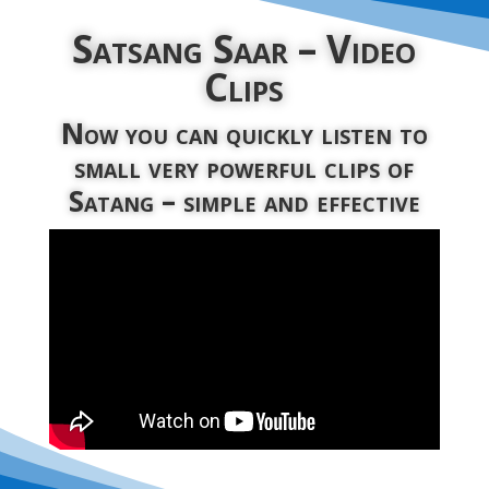
Satsang Saar – Video
Clips
Now you can quickly listen to
small very powerful clips of
Satang – simple and effective