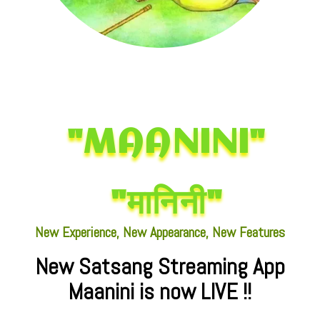
"MAANINI"
"मानिनी"
New Experience, New Appearance, New Features
New Satsang Streaming App
Maanini is now LIVE !!