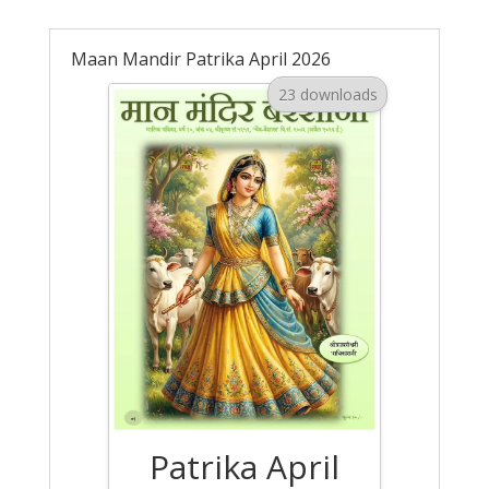
Maan Mandir Patrika April 2026
23 downloads
Patrika April