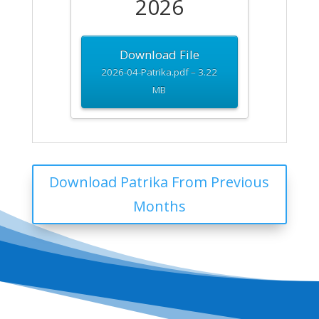
2026
Download File
2026-04-Patrika.pdf – 3.22
MB
Download Patrika From Previous
Months