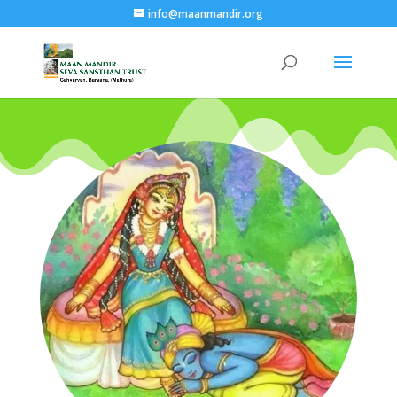
info@maanmandir.org