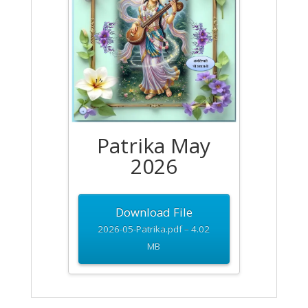
Patrika May
2026
Download File
2026-05-Patrika.pdf – 4.02
MB