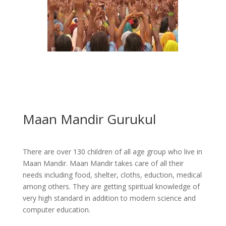
Maan Mandir Gurukul
There are over 130 children of all age group who live in
Maan Mandir. Maan Mandir takes care of all their
needs including food, shelter, cloths, eduction, medical
among others. They are getting spiritual knowledge of
very high standard in addition to modern science and
computer education.