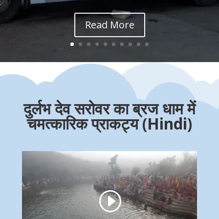
Read More
दुर्लभ देव सरोवर का ब्रज धाम में
चमत्कारिक प्राकट्य (Hindi)