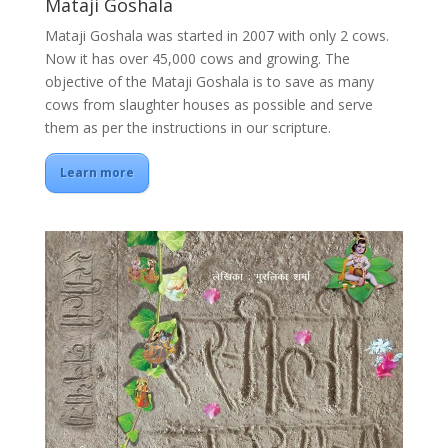
Mataji Goshala
Mataji Goshala was started in 2007 with only 2 cows.
Now it has over 45,000 cows and growing. The
objective of the Mataji Goshala is to save as many
cows from slaughter houses as possible and serve
them as per the instructions in our scripture.
Learn more