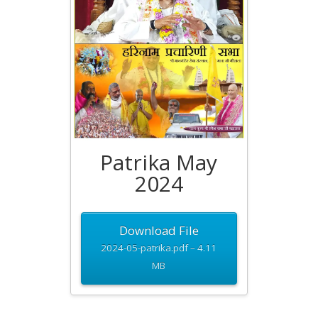
Patrika May
2024
Download File
2024-05-patrika.pdf – 4.11
MB