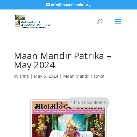
info@maanmandir.org
Maan Mandir Patrika –
May 2024
by
shriji
|
May 5, 2024
|
Maan Mandir Patrika
11160 downloads