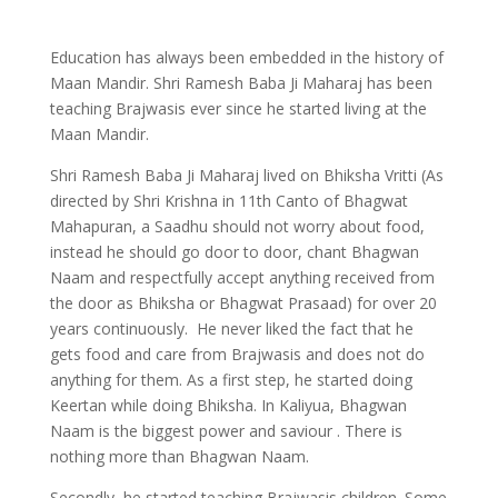
Education has always been embedded in the history of
Maan Mandir. Shri Ramesh Baba Ji Maharaj has been
teaching Brajwasis ever since he started living at the
Maan Mandir.
Shri Ramesh Baba Ji Maharaj lived on Bhiksha Vritti (As
directed by Shri Krishna in 11th Canto of Bhagwat
Mahapuran, a Saadhu should not worry about food,
instead he should go door to door, chant Bhagwan
Naam and respectfully accept anything received from
the door as Bhiksha or Bhagwat Prasaad) for over 20
years continuously. He never liked the fact that he
gets food and care from Brajwasis and does not do
anything for them. As a first step, he started doing
Keertan while doing Bhiksha. In Kaliyua, Bhagwan
Naam is the biggest power and saviour . There is
nothing more than Bhagwan Naam.
Secondly, he started teaching Brajwasis children. Some