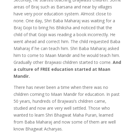
areas of Braj such as Barsana and near by villages
have very poor education system. Almost close to
none. One day, Shri Baba Maharaj was waiting for a
Braj Gopi to bring his Bhiksha and noticed that the
child of that Gopi was reading a book incorrectly. He
went ahead and correct him. The child requested Baba
Maharaj if he can teach him. Shri Baba Maharaj asked
him to come to Maan Mandir and he would teach him.
Gradually other Brajwasi children started to come.
And
a culture of FREE education started at Maan
Mandir.
There has never been a time when there was no
children coming to Maan Mandir for education. In past
50 years, hundreds of Brajwasi’s children came,
studied and now are very well settled. Those who
wanted to learn Shri Bhagwat Maha Puran, learned
from Baba Maharaj and now some of them are well
know Bhagwat Acharyas.