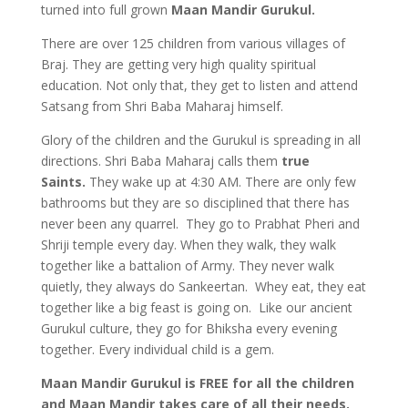
turned into full grown
Maan Mandir Gurukul.
There are over 125 children from various villages of
Braj. They are getting very high quality spiritual
education. Not only that, they get to listen and attend
Satsang from Shri Baba Maharaj himself.
Glory of the children and the Gurukul is spreading in all
directions. Shri Baba Maharaj calls them
true
Saints.
They wake up at 4:30 AM. There are only few
bathrooms but they are so disciplined that there has
never been any quarrel. They go to Prabhat Pheri and
Shriji temple every day. When they walk, they walk
together like a battalion of Army. They never walk
quietly, they always do Sankeertan. Whey eat, they eat
together like a big feast is going on. Like our ancient
Gurukul culture, they go for Bhiksha every evening
together. Every individual child is a gem.
Maan Mandir Gurukul is FREE for all the children
and Maan Mandir takes care of all their needs.