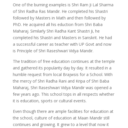
One of the burning examples is Shri Ram Ji Lal Sharma
of Shri Radha Ras Mandir. He completed his Shastri
followed by Masters in Math and then followed by
PhD. He acquired all his eduction from Shri Baba
Maharaj. Similarly Shri Radha Kant Shastri Ji, he
completed his Shastri and Masters in Sanskrit. He had
a successful career as teacher with UP Govt and now
is Principle of Shri Raseshwari Vidya Mandir.
The tradition of free education continues at the temple
and gathered its popularity day by day. It resulted in a
humble request from local Brajwsis for a School. With
the mercy of Shri Radha Rani and Kripa of Shri Baba
Maharaj, Shri Raseshwari Vidya Mandir was opened a
few years ago. This school tops in all respects whether
it is education, sports or cultural events.
Even though there are ample facilities for education at
the school, culture of education at Maan Mandir still
continues and growing. It grew to a level that now it