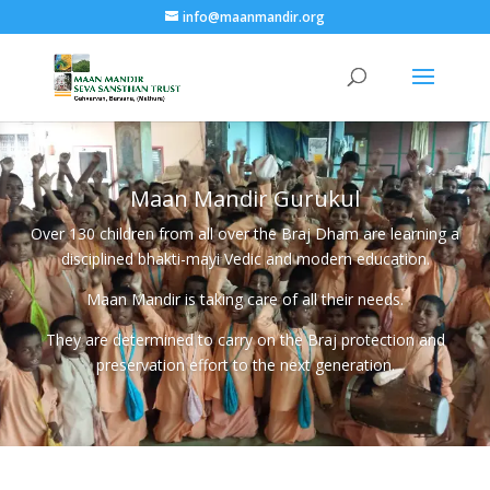
info@maanmandir.org
Maan Mandir Gurukul
Over 130 children from all over the Braj Dham are learning a
disciplined bhakti-mayi Vedic and modern education.
Maan Mandir is taking care of all their needs.
They are determined to carry on the Braj protection and
preservation effort to the next generation.