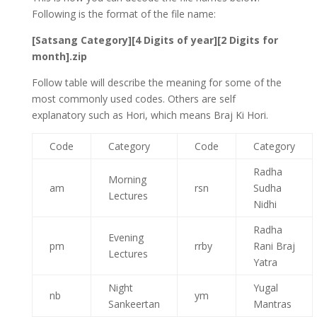
Following is the format of the file name:
[Satsang Category][4 Digits of year][2 Digits for
month].zip
Follow table will describe the meaning for some of the
most commonly used codes. Others are self
explanatory such as Hori, which means Braj Ki Hori.
Code
Category
Code
Category
Radha
Morning
am
rsn
Sudha
Lectures
Nidhi
Radha
Evening
pm
rrby
Rani Braj
Lectures
Yatra
Night
Yugal
nb
ym
Sankeertan
Mantras