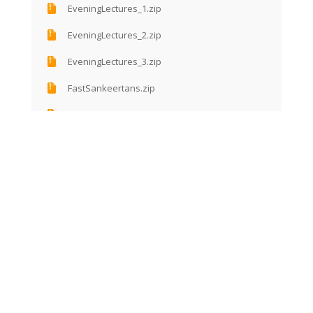
EveningLectures_1.zip
EveningLectures_2.zip
EveningLectures_3.zip
FastSankeertans.zip
GarbaSankeertan.zip
GeetaJi.zip
GoldenCollectionShlokas(Verses).zip
GopiGeet.zip
GoSewa.zip
HariyaleeTeej.zip
JanamBadhai.zip
LecturesAfterNightSankeertan.zip