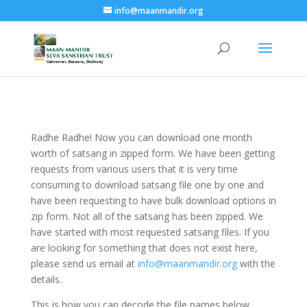
info@maanmandir.org
Radhe Radhe! Now you can download one month
worth of satsang in zipped form. We have been getting
requests from various users that it is very time
consuming to download satsang file one by one and
have been requesting to have bulk download options in
zip form. Not all of the satsang has been zipped. We
have started with most requested satsang files. If you
are looking for something that does not exist here,
please send us email at
info@maanmandir.org
with the
details.
This is how you can decode the file names below.