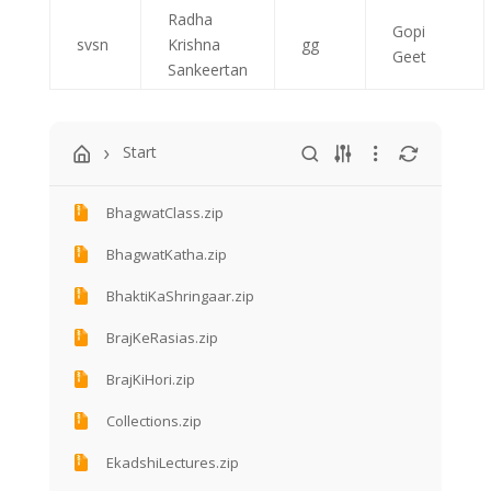
Radha
Gopi
svsn
Krishna
gg
Geet
Sankeertan
Start
BhagwatClass.zip
BhagwatKatha.zip
BhaktiKaShringaar.zip
BrajKeRasias.zip
BrajKiHori.zip
Collections.zip
EkadshiLectures.zip