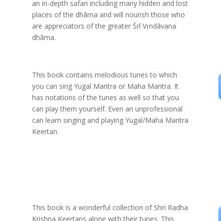
an in-depth safari including many hidden and lost
places of the dhāma and will nourish those who
are appreciators of the greater Śrī Vṛndāvana
dhāma.
This book contains melodious tunes to which
you can sing Yugal Mantra or Maha Mantra. It
has notations of the tunes as well so that you
can play them yourself. Even an unprofessional
can learn singing and playing Yugal/Maha Mantra
Keertan.
This book is a wonderful collection of Shri Radha
Krishna Keertans alone with their tunes. This