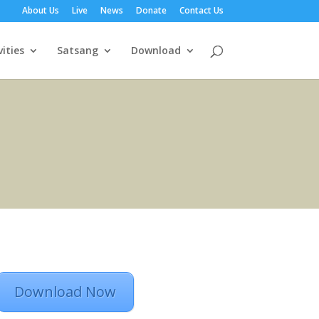
About Us
Live
News
Donate
Contact Us
vities
Satsang
Download
Download Now