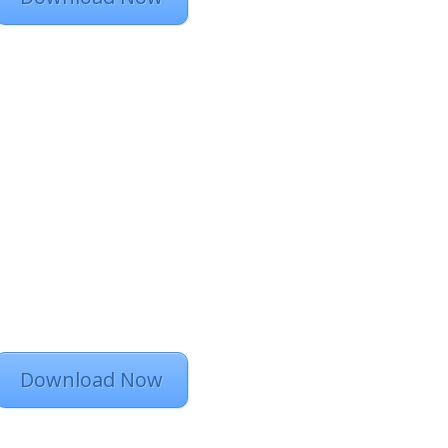
Download Now