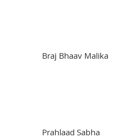
Braj Bhaav Malika
Prahlaad Sabha