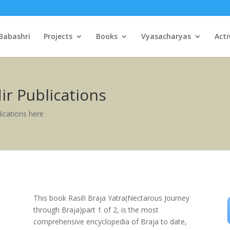
Babashri
Projects
Books
Vyasacharyas
Acti
r Publications
ications here
This book RasilI Braja Yatra(Nectarous Journey
through Braja)part 1 of 2, is the most
comprehensive encyclopedia of Braja to date,