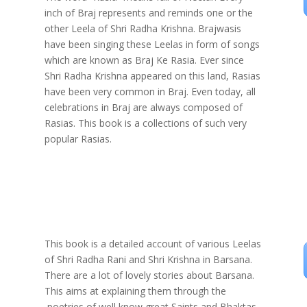
inch of Braj represents and reminds one or the
other Leela of Shri Radha Krishna. Brajwasis
have been singing these Leelas in form of songs
which are known as Braj Ke Rasia. Ever since
Shri Radha Krishna appeared on this land, Rasias
have been very common in Braj. Even today, all
celebrations in Braj are always composed of
Rasias. This book is a collections of such very
popular Rasias.
This book is a detailed account of various Leelas
of Shri Radha Rani and Shri Krishna in Barsana.
There are a lot of lovely stories about Barsana.
This aims at explaining them through the
poetries of well know great Saints and Bhaktas