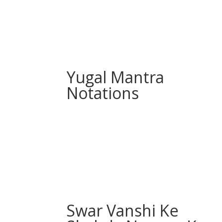
Yugal Mantra
Notations
Swar Vanshi Ke