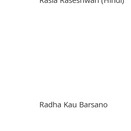
Radha Kau Barsano