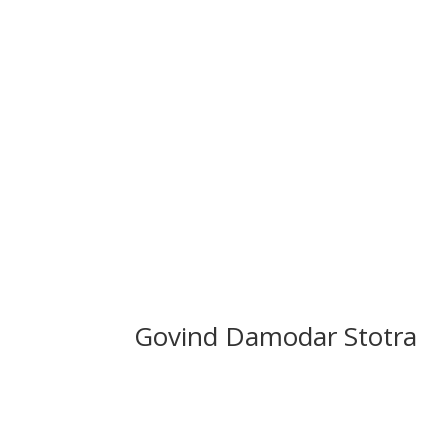
Govind Damodar Stotra