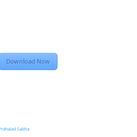
Download Now
Prahalad Sabha