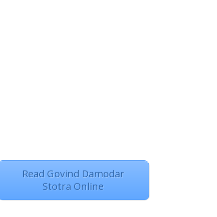
Read Govind Damodar
Stotra Online