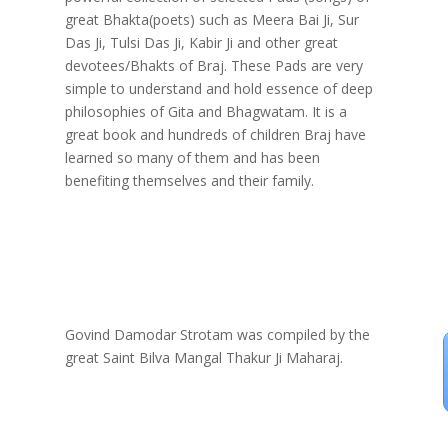
great Bhakta(poets) such as Meera Bai Ji, Sur
Das Ji, Tulsi Das Ji, Kabir Ji and other great
devotees/Bhakts of Braj. These Pads are very
simple to understand and hold essence of deep
philosophies of Gita and Bhagwatam. It is a
great book and hundreds of children Braj have
learned so many of them and has been
benefiting themselves and their family.
Govind Damodar Strotam was compiled by the
great Saint Bilva Mangal Thakur Ji Maharaj.