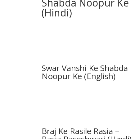
Shabda Noopur Ke
(Hindi)
Swar Vanshi Ke Shabda
Noopur Ke (English)
Braj Ke Rasile Rasia –
Rasia Raseshwari (Hindi)