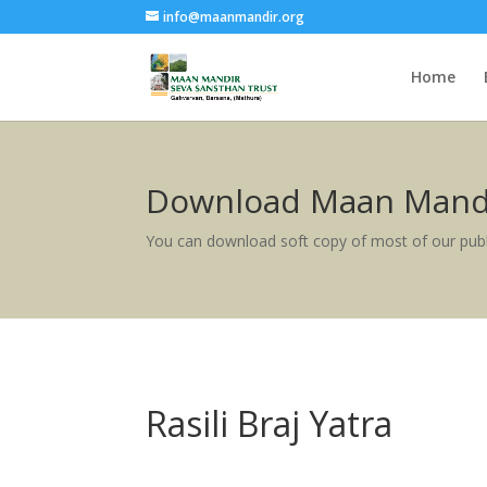
info@maanmandir.org
Home
Download Maan Mandi
You can download soft copy of most of our publ
Rasili Braj Yatra