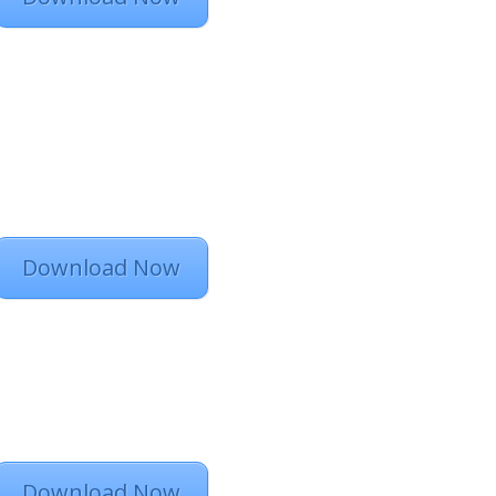
Download Now
Download Now