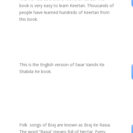
book is very easy to learn Keertan. Thousands of
people have learned hundreds of Keertan from
this book.
This is the English version of Swar Vanshi Ke
Shabda Ke book.
Folk songs of Braj are known as Braj Ke Rasia.
The word “Rasia” means full of Nectar. Every