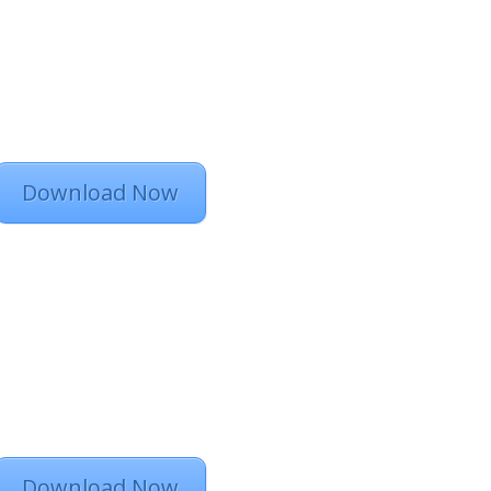
Download Now
Download Now