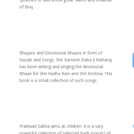
of Braj.
Bhajans and Devotional Bhaavs in form of
Gazals and Songs. Shri Ramesh Baba Ji Maharaj
has been writing and singing the devotional
Bhaav for Shri Radha Rani and Shri Krishna. This
book is a small collection of such songs.
Prahlaad Sabha aims at children. It is a vary
powerful collection of selected Pads (songs) of