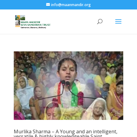
info@maanmandir.org
Murlika Sharma – A Young and an intelligent,
versatile & highly knowledgeable Saint