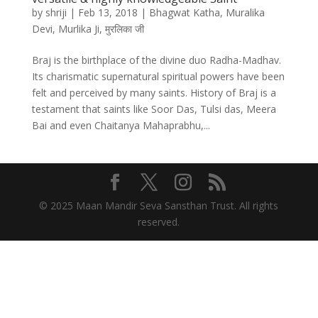
by
shriji
|
Feb 13, 2018
|
Bhagwat Katha
,
Muralika
Devi
,
Murlika Ji
,
मुरलिका जी
Braj is the birthplace of the divine duo Radha-Madhav.
Its charismatic supernatural spiritual powers have been
felt and perceived by many saints. History of Braj is a
testament that saints like Soor Das, Tulsi das, Meera
Bai and even Chaitanya Mahaprabhu,...
© 2025 Maan Mandir Seva Sansthan Trust. All rights
reserved.