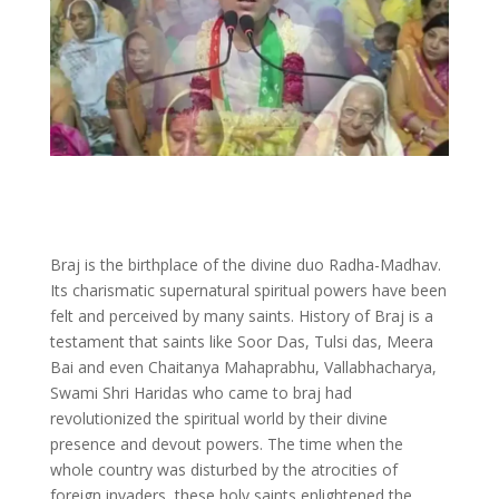
Braj is the birthplace of the divine duo Radha-Madhav.
Its charismatic supernatural spiritual powers have been
felt and perceived by many saints. History of Braj is a
testament that saints like Soor Das, Tulsi das, Meera
Bai and even Chaitanya Mahaprabhu, Vallabhacharya,
Swami Shri Haridas who came to braj had
revolutionized the spiritual world by their divine
presence and devout powers. The time when the
whole country was disturbed by the atrocities of
foreign invaders, these holy saints enlightened the