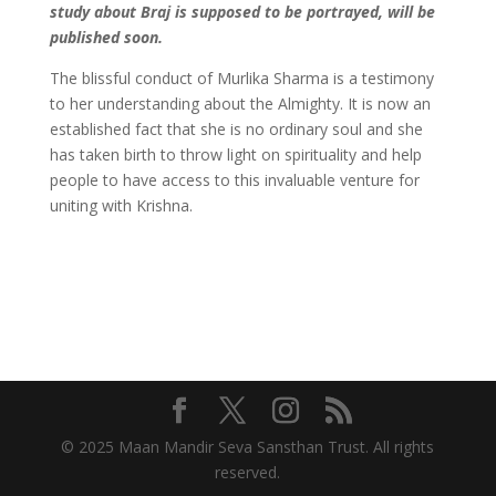
study about Braj is supposed to be portrayed, will be
published soon.
The blissful conduct of Murlika Sharma is a testimony
to her understanding about the Almighty. It is now an
established fact that she is no ordinary soul and she
has taken birth to throw light on spirituality and help
people to have access to this invaluable venture for
uniting with Krishna.
© 2025 Maan Mandir Seva Sansthan Trust. All rights
reserved.