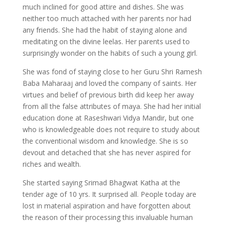
much inclined for good attire and dishes. She was
neither too much attached with her parents nor had
any friends. She had the habit of staying alone and
meditating on the divine leelas. Her parents used to
surprisingly wonder on the habits of such a young girl.
She was fond of staying close to her Guru Shri Ramesh
Baba Maharaaj and loved the company of saints. Her
virtues and belief of previous birth did keep her away
from all the false attributes of maya. She had her initial
education done at Raseshwari Vidya Mandir, but one
who is knowledgeable does not require to study about
the conventional wisdom and knowledge. She is so
devout and detached that she has never aspired for
riches and wealth.
She started saying Srimad Bhagwat Katha at the
tender age of 10 yrs. It surprised all. People today are
lost in material aspiration and have forgotten about
the reason of their processing this invaluable human