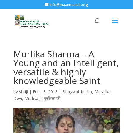
info@maanmandir.org
Murlika Sharma – A
Young and an intelligent,
versatile & highly
knowledgeable Saint
by
shriji
|
Feb 13, 2018
|
Bhagwat Katha
,
Muralika
Devi
,
Murlika Ji
,
मुरलिका जी