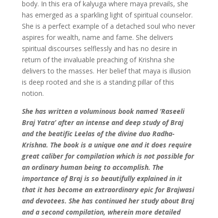
body. In this era of kalyuga where maya prevails, she
has emerged as a sparkling light of spiritual counselor.
She is a perfect example of a detached soul who never
aspires for wealth, name and fame. She delivers
spiritual discourses selflessly and has no desire in
return of the invaluable preaching of Krishna she
delivers to the masses. Her belief that maya is illusion
is deep rooted and she is a standing pillar of this
notion.
She has written a voluminous book named ‘Raseeli
Braj Yatra’ after an intense and deep study of Braj
and the beatific Leelas of the divine duo Radha-
Krishna. The book is a unique one and it does require
great caliber for compilation which is not possible for
an ordinary human being to accomplish. The
importance of Braj is so beautifully explained in it
that it has become an extraordinary epic for Brajwasi
and devotees. She has continued her study about Braj
and a second compilation, wherein more detailed