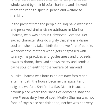
whole world by their blissful charisma and showed
them the road to spiritual peace and welfare to
mankind.
In the present time the people of Braj have witnessed
and perceived similar divine attributes in Murlika
Sharma, who was born in Gahvarvan-Barsana. Her
sacred characteristics do signify that she is a divine
soul and she has taken birth for the welfare of people.
Whenever the material world gets engrossed with
tyranny, malpractices and godlessness and proceeds
towards doom, then God shows mercy and sends a
divine soul on earth for the welfare of mankind.
Murlika Sharma was born in an ordinary family and
after her birth the house became the epicenter of
religious welfare. Shri Radha Ras Mandir is such a
devout place where thousands of devotees stay and
have
Prasad
daily free of cost. Murlika Sharma was not
fond of toys since her childhood, neither was she very