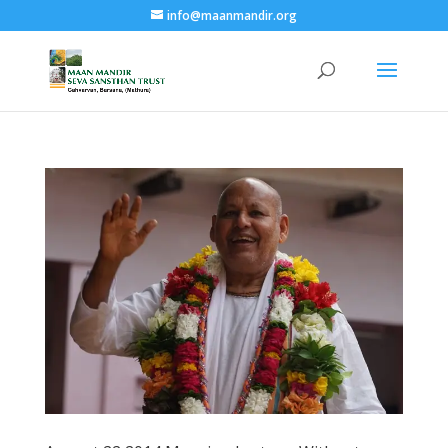
info@maanmandir.org