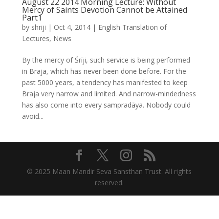
August 22 2014 Morning Lecture: Without
Mercy of Saints Devotion Cannot be Attained
Part1
by
shriji
|
Oct 4, 2014
|
English Translation of
Lectures
,
News
By the mercy of Śrīji, such service is being performed
in Braja, which has never been done before. For the
past 5000 years, a tendency has manifested to keep
Braja very narrow and limited. And narrow-mindedness
has also come into every sampradāya. Nobody could
avoid...
© 2025 Maan Mandir Seva Sansthan Trust. All rights
reserved.