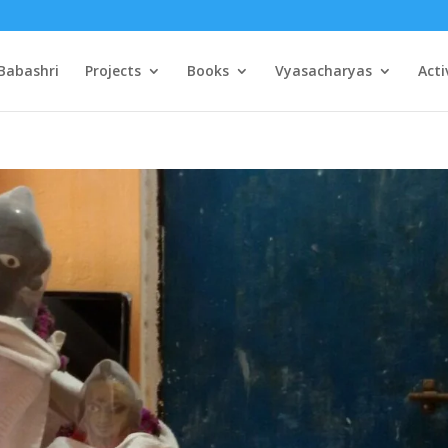
Babashri
Projects
Books
Vyasacharyas
Acti