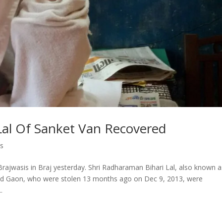
Lal Of Sanket Van Recovered
s
rajwasis in Braj yesterday. Shri Radharaman Bihari Lal, also known a
nd Gaon, who were stolen 13 months ago on Dec 9, 2013, were
.