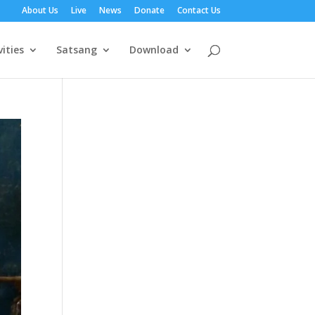
About Us
Live
News
Donate
Contact Us
vities
Satsang
Download