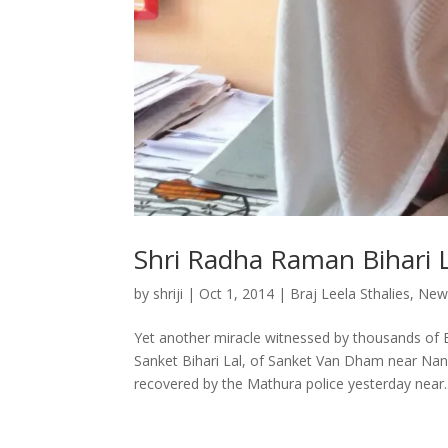
Shri Radha Raman Bihari 
by
shriji
|
Oct 1, 2014
|
Braj Leela Sthalies
,
New
Yet another miracle witnessed by thousands of B
Sanket Bihari Lal, of Sanket Van Dham near Na
recovered by the Mathura police yesterday near..