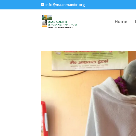
info@maanmandir.org
Home