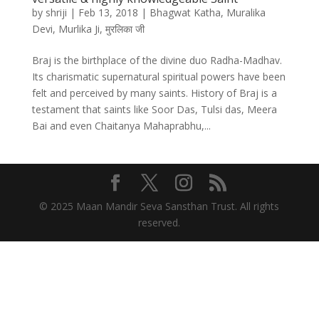
by
shriji
|
Feb 13, 2018
|
Bhagwat Katha
,
Muralika
Devi
,
Murlika Ji
,
मुरलिका जी
Braj is the birthplace of the divine duo Radha-Madhav.
Its charismatic supernatural spiritual powers have been
felt and perceived by many saints. History of Braj is a
testament that saints like Soor Das, Tulsi das, Meera
Bai and even Chaitanya Mahaprabhu,...
© 2025 Maan Mandir Seva Sansthan Trust. All rights
reserved.