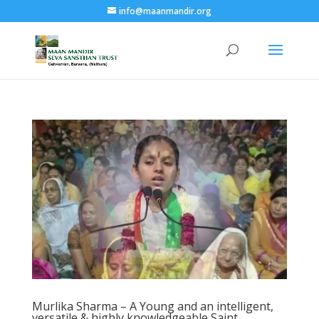
info@maanmandir.org
Murlika Sharma – A Young and an intelligent,
versatile & highly knowledgeable Saint