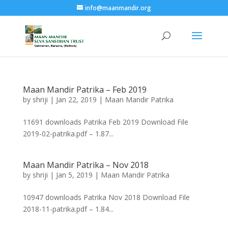
info@maanmandir.org
Maan Mandir Patrika – Feb 2019
by
shriji
|
Jan 22, 2019
|
Maan Mandir Patrika
11691 downloads Patrika Feb 2019 Download File
2019-02-patrika.pdf – 1.87...
Maan Mandir Patrika – Nov 2018
by
shriji
|
Jan 5, 2019
|
Maan Mandir Patrika
10947 downloads Patrika Nov 2018 Download File
2018-11-patrika.pdf – 1.84...