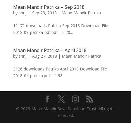
Maan Mandir Patrika – Sep 2018
by
shriji
|
Sep 23, 2018
|
Maan Mandir Patrika
11171 downloads Patrika Sep 2018 Download File
2018-09-patrika-pdf.pdf – 2.20...
Maan Mandir Patrika – April 2018
by
shriji
|
Aug 27, 2018
|
Maan Mandir Patrika
3126 downloads Patrika April 2018 Download File
2018-04-patrika.pdf – 1.98...
© 2025 Maan Mandir Seva Sansthan Trust. All rights
reserved.