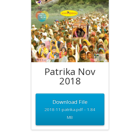
Patrika Nov
2018
Download File
2018-11-patrika.pdf – 1.84
MB