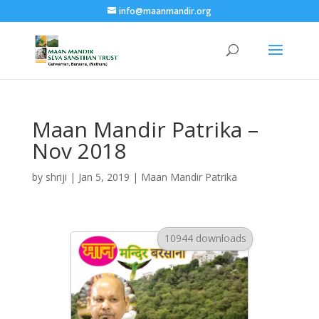
info@maanmandir.org
Maan Mandir Patrika –
Nov 2018
by
shriji
|
Jan 5, 2019
|
Maan Mandir Patrika
10944 downloads