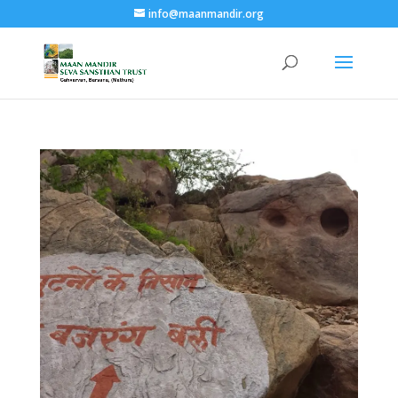
info@maanmandir.org