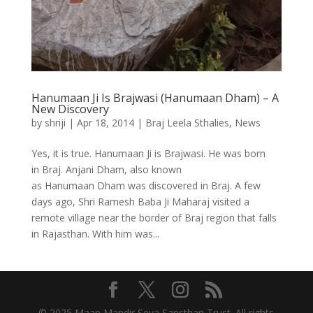
Hanumaan Ji Is Brajwasi (Hanumaan Dham) – A
New Discovery
by
shriji
|
Apr 18, 2014
|
Braj Leela Sthalies
,
News
Yes, it is true. Hanumaan Ji is Brajwasi. He was born
in Braj. Anjani Dham, also known
as Hanumaan Dham was discovered in Braj. A few
days ago, Shri Ramesh Baba Ji Maharaj visited a
remote village near the border of Braj region that falls
in Rajasthan. With him was...
© 2025 Maan Mandir Seva Sansthan Trust. All rights