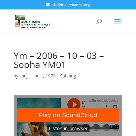
info@maanmandir.org
Ym – 2006 – 10 – 03 –
Sooha YM01
by
shriji
|
Jan 1, 1970
|
Satsang