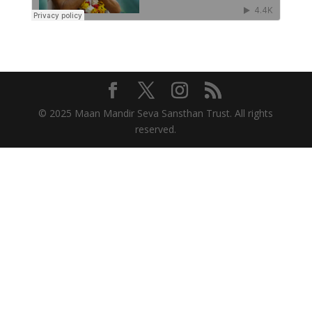
© 2025 Maan Mandir Seva Sansthan Trust. All rights
reserved.