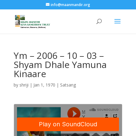
info@maanmandir.org
Ym – 2006 – 10 – 03 –
Shyam Dhale Yamuna
Kinaare
by
shriji
|
Jan 1, 1970
|
Satsang