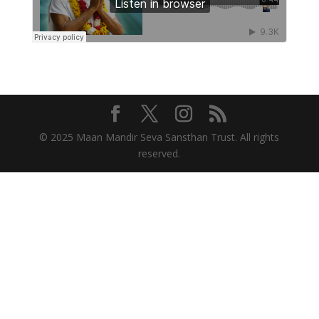
© 2025 Maan Mandir Seva Sansthan Trust. All rights
reserved.