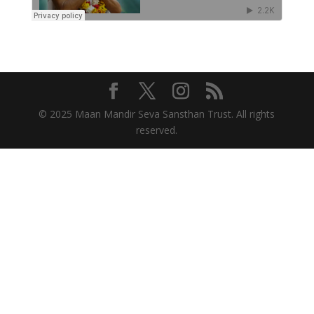
© 2025 Maan Mandir Seva Sansthan Trust. All rights
reserved.