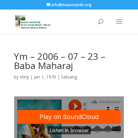
info@maanmandir.org
Ym – 2006 – 07 – 23 –
Baba Maharaj
by
shriji
|
Jan 1, 1970
|
Satsang