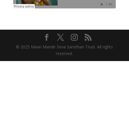
© 2025 Maan Mandir Seva Sansthan Trust. All rights
reserved.