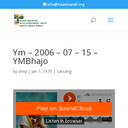
info@maanmandir.org
Ym – 2006 – 07 – 15 –
YMBhajo
by
shriji
|
Jan 1, 1970
|
Satsang