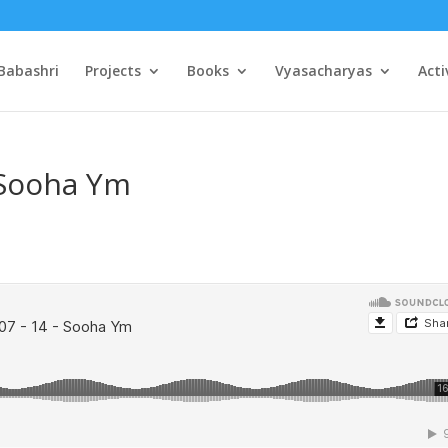
Babashri
Projects
Books
Vyasacharyas
Acti
 Sooha Ym