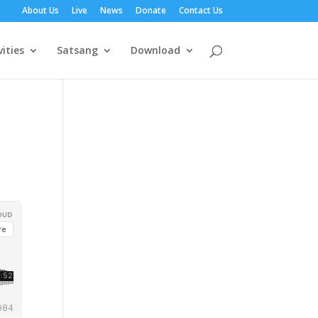
About Us
Live
News
Donate
Contact Us
vities
Satsang
Download