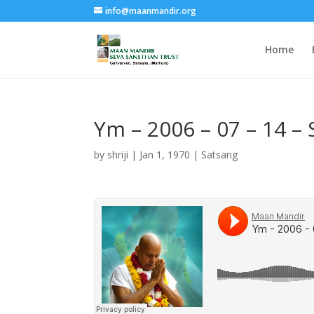
info@maanmandir.org
Home
Ym – 2006 – 07 – 14 –
by
shriji
|
Jan 1, 1970
|
Satsang