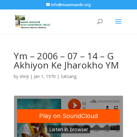
info@maanmandir.org
Ym – 2006 – 07 – 14 – G
Akhiyon Ke Jharokho YM
by
shriji
|
Jan 1, 1970
|
Satsang