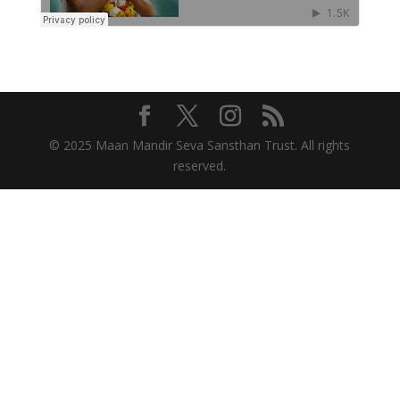
© 2025 Maan Mandir Seva Sansthan Trust. All rights
reserved.