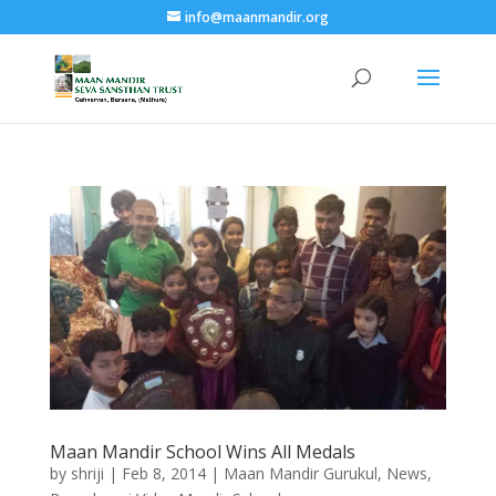
info@maanmandir.org
Maan Mandir School Wins All Medals
by
shriji
|
Feb 8, 2014
|
Maan Mandir Gurukul
,
News
,