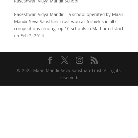
Raseshwari Vidya Mandir School
Raseshwari Vidya Mandir – a school operated by Maan
Mandir Seva Sansthan Trust won all 6 shields in all 6
competitions among top 10 schools in Mathura district
on Feb 2, 2014.
© 2025 Maan Mandir Seva Sansthan Trust. All rights
reserved.