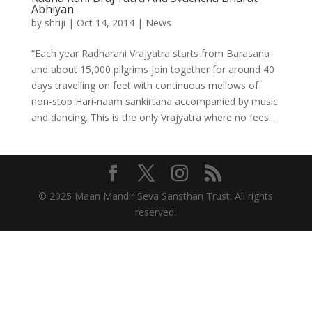
Abhiyan
by
shriji
|
Oct 14, 2014
|
News
“Each year Radharani Vrajyatra starts from Barasana
and about 15,000 pilgrims join together for around 40
days travelling on feet with continuous mellows of
non-stop Hari-naam sankirtana accompanied by music
and dancing. This is the only Vrajyatra where no fees...
© 2025 Maan Mandir Seva Sansthan Trust. All rights
reserved.