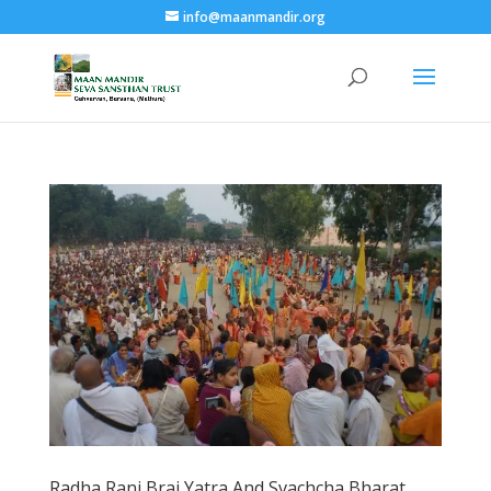
info@maanmandir.org
Radha Rani Braj Yatra And Svachcha Bharat