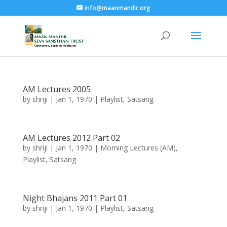
info@maanmandir.org
AM Lectures 2005
by
shriji
|
Jan 1, 1970
|
Playlist
,
Satsang
AM Lectures 2012 Part 02
by
shriji
|
Jan 1, 1970
|
Morning Lectures (AM)
,
Playlist
,
Satsang
Night Bhajans 2011 Part 01
by
shriji
|
Jan 1, 1970
|
Playlist
,
Satsang