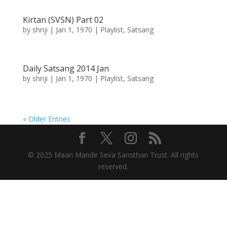
Kirtan (SVSN) Part 02
by
shriji
|
Jan 1, 1970
|
Playlist
,
Satsang
Daily Satsang 2014 Jan
by
shriji
|
Jan 1, 1970
|
Playlist
,
Satsang
« Older Entries
© 2025 Maan Mandir Seva Sansthan Trust. All rights
reserved.