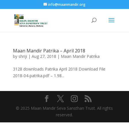
info@maanmandir.org
Maan Mandir Patrika – April 2018
by
shriji
|
Aug 27, 2018
|
Maan Mandir Patrika
3128 downloads Patrika April 2018 Download File
2018-04-patrika.pdf – 1.98...
© 2025 Maan Mandir Seva Sansthan Trust. All rights
reserved.