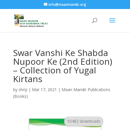
info@maanmandir.org
Swar Vanshi Ke Shabda
Nupoor Ke (2nd Edition)
– Collection of Yugal
Kirtans
by
shriji
|
Mar 17, 2021
|
Maan Mandir Publications
(Books)
10482 downloads