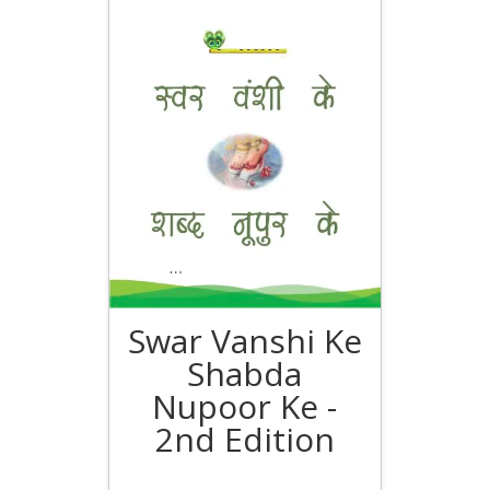
Swar Vanshi Ke
Shabda
Nupoor Ke -
2nd Edition