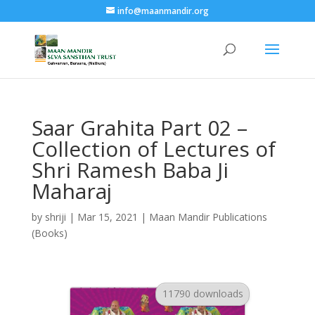
info@maanmandir.org
Saar Grahita Part 02 –
Collection of Lectures of
Shri Ramesh Baba Ji
Maharaj
by
shriji
|
Mar 15, 2021
|
Maan Mandir Publications
(Books)
11790 downloads