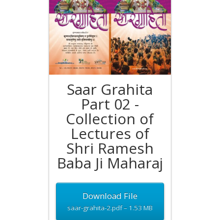
Saar Grahita
Part 02 -
Collection of
Lectures of
Shri Ramesh
Baba Ji Maharaj
Download File
saar-grahita-2.pdf – 1.53 MB