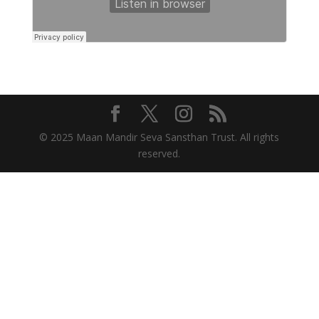
© 2025 Maan Mandir Seva Sansthan Trust. All rights
reserved.