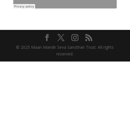
© 2025 Maan Mandir Seva Sansthan Trust. All rights
reserved.