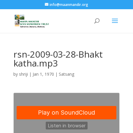
info@maanmandir.org
rsn-2009-03-28-Bhakt
katha.mp3
by
shriji
|
Jan 1, 1970
|
Satsang