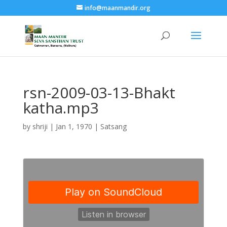
info@maanmandir.org
rsn-2009-03-13-Bhakt
katha.mp3
by
shriji
|
Jan 1, 1970
|
Satsang