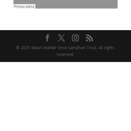
© 2025 Maan Mandir Seva Sansthan Trust. All rights
reserved.