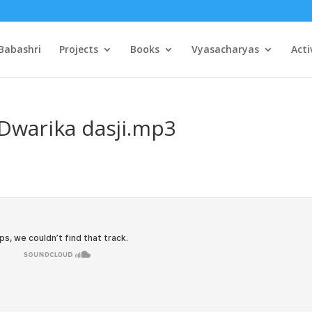
Babashri
Projects
Books
Vyasacharyas
Acti
Dwarika dasji.mp3