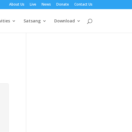
About Us
Live
News
Donate
Contact Us
vities
Satsang
Download