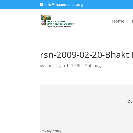
info@maanmandir.org
Home
rsn-2009-02-20-Bhakt 
by
shriji
|
Jan 1, 1970
|
Satsang