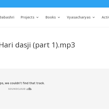
Babashri
Projects
Books
Vyasacharyas
Acti
ari dasji (part 1).mp3