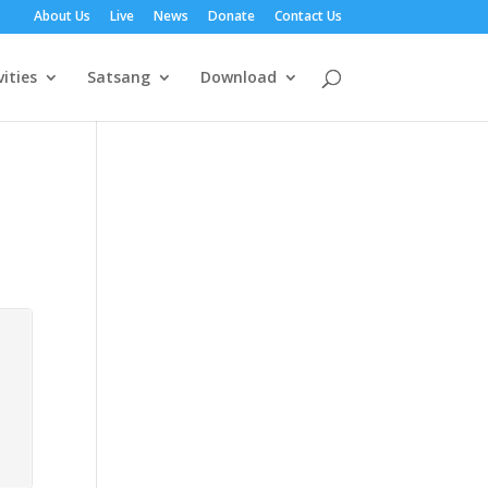
About Us
Live
News
Donate
Contact Us
vities
Satsang
Download