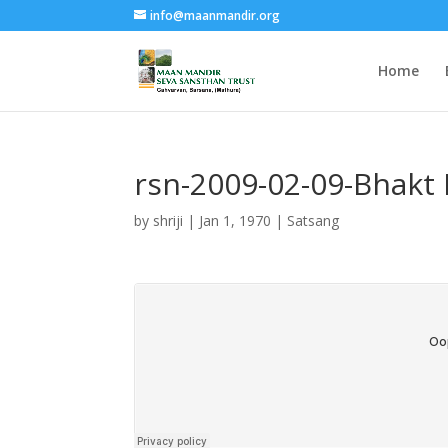
info@maanmandir.org
Home
rsn-2009-02-09-Bhakt H
by
shriji
|
Jan 1, 1970
|
Satsang