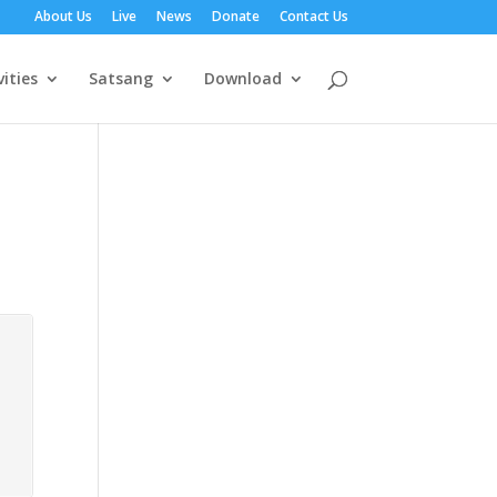
About Us
Live
News
Donate
Contact Us
vities
Satsang
Download