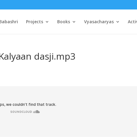
Babashri
Projects
Books
Vyasacharyas
Acti
Kalyaan dasji.mp3