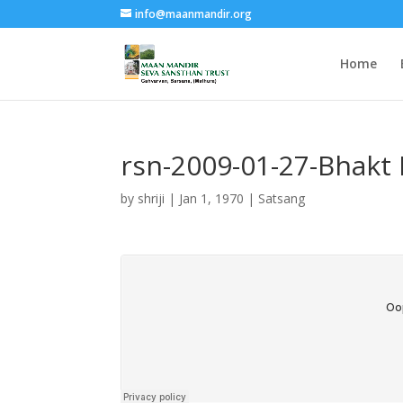
info@maanmandir.org
Home
rsn-2009-01-27-Bhakt 
by
shriji
|
Jan 1, 1970
|
Satsang