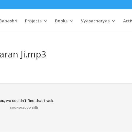
Babashri
Projects
Books
Vyasacharyas
Acti
aran Ji.mp3