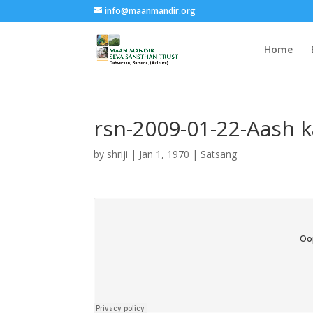
info@maanmandir.org
Home
rsn-2009-01-22-Aash k
by
shriji
|
Jan 1, 1970
|
Satsang