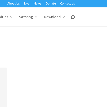
About Us
Live
News
Donate
Contact Us
vities
Satsang
Download