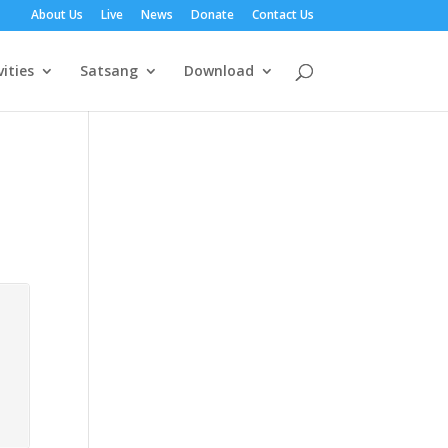
About Us
Live
News
Donate
Contact Us
vities
Satsang
Download