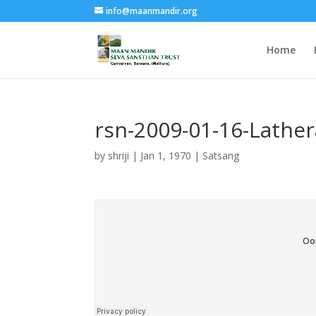
info@maanmandir.org
Home
rsn-2009-01-16-Lather
by
shriji
|
Jan 1, 1970
|
Satsang