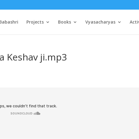
Babashri
Projects
Books
Vyasacharyas
Acti
a Keshav ji.mp3