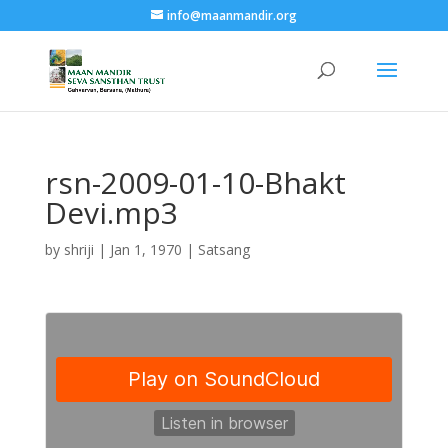
info@maanmandir.org
rsn-2009-01-10-Bhakt
Devi.mp3
by
shriji
|
Jan 1, 1970
|
Satsang