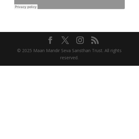
© 2025 Maan Mandir Seva Sansthan Trust. All rights
reserved.