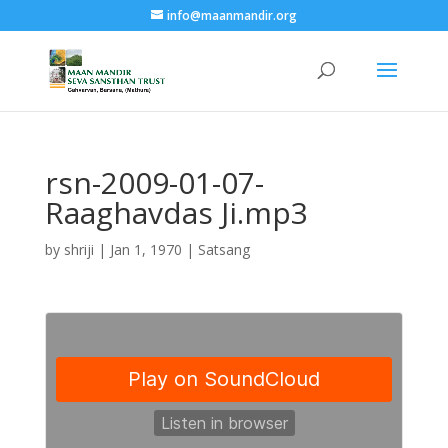
info@maanmandir.org
rsn-2009-01-07-
Raaghavdas Ji.mp3
by
shriji
|
Jan 1, 1970
|
Satsang