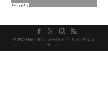
© 2025 Maan Mandir Seva Sansthan Trust. All rights
reserved.