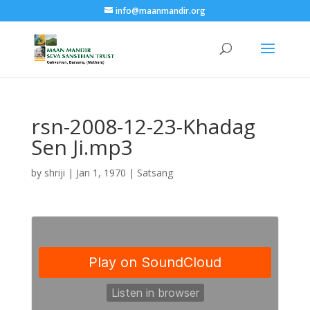
info@maanmandir.org
rsn-2008-12-23-Khadag
Sen Ji.mp3
by
shriji
|
Jan 1, 1970
|
Satsang