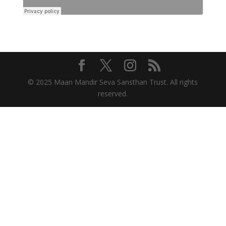
© 2025 Maan Mandir Seva Sansthan Trust. All rights
reserved.