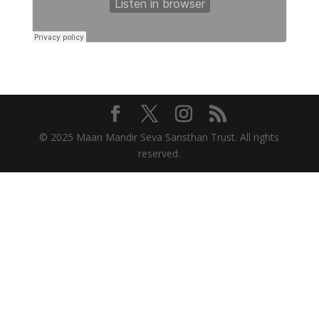
© 2025 Maan Mandir Seva Sansthan Trust. All rights
reserved.