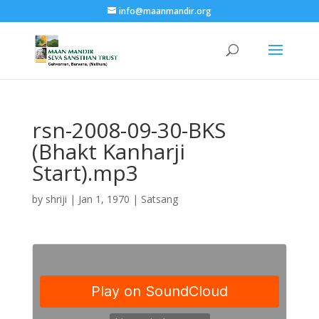
info@maanmandir.org
rsn-2008-09-30-BKS
(Bhakt Kanharji
Start).mp3
by
shriji
|
Jan 1, 1970
|
Satsang