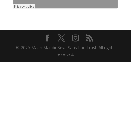
© 2025 Maan Mandir Seva Sansthan Trust. All rights
reserved.