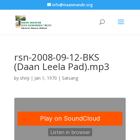
info@maanmandir.org
rsn-2008-09-12-BKS
(Daan Leela Pad).mp3
by
shriji
|
Jan 1, 1970
|
Satsang