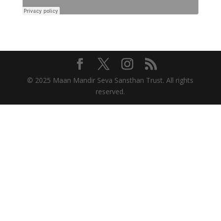
© 2025 Maan Mandir Seva Sansthan Trust. All rights
reserved.