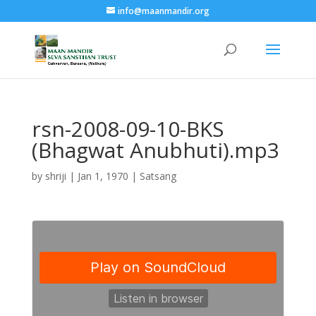
info@maanmandir.org
rsn-2008-09-10-BKS
(Bhagwat Anubhuti).mp3
by
shriji
|
Jan 1, 1970
|
Satsang