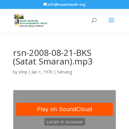
info@maanmandir.org
rsn-2008-08-21-BKS
(Satat Smaran).mp3
by
shriji
|
Jan 1, 1970
|
Satsang