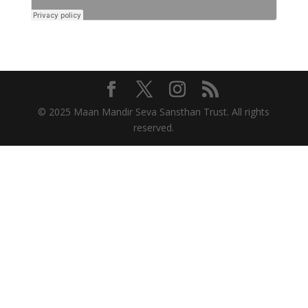
© 2025 Maan Mandir Seva Sansthan Trust. All rights
reserved.