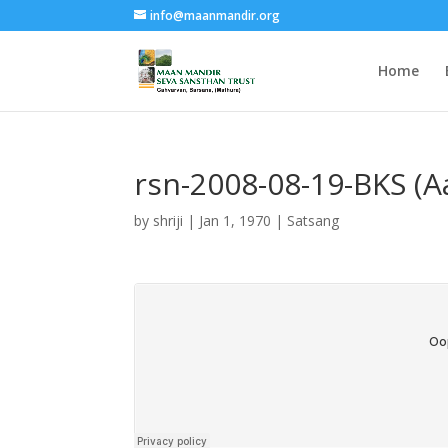
info@maanmandir.org
Home
rsn-2008-08-19-BKS (A
by
shriji
|
Jan 1, 1970
|
Satsang