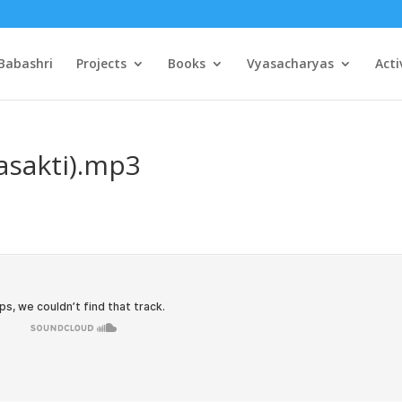
Babashri
Projects
Books
Vyasacharyas
Acti
asakti).mp3