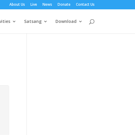
About Us
Live
News
Donate
Contact Us
vities
Satsang
Download