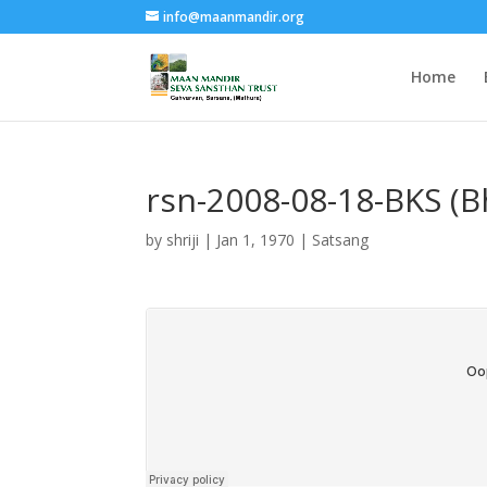
info@maanmandir.org
Home
rsn-2008-08-18-BKS (
by
shriji
|
Jan 1, 1970
|
Satsang