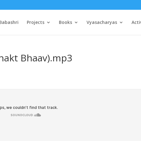
Babashri
Projects
Books
Vyasacharyas
Acti
Bhakt Bhaav).mp3