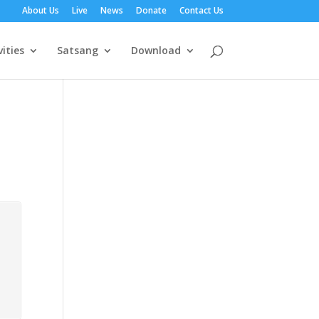
About Us
Live
News
Donate
Contact Us
vities
Satsang
Download