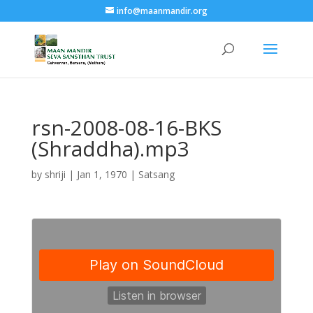
info@maanmandir.org
rsn-2008-08-16-BKS
(Shraddha).mp3
by
shriji
|
Jan 1, 1970
|
Satsang