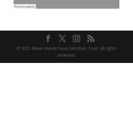
© 2025 Maan Mandir Seva Sansthan Trust. All rights
reserved.