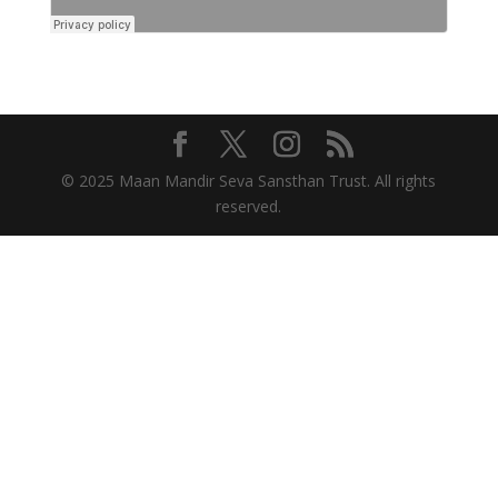
© 2025 Maan Mandir Seva Sansthan Trust. All rights
reserved.