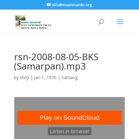
info@maanmandir.org
rsn-2008-08-05-BKS
(Samarpan).mp3
by
shriji
|
Jan 1, 1970
|
Satsang