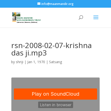
info@maanmandir.org
rsn-2008-02-07-krishna
das ji.mp3
by
shriji
|
Jan 1, 1970
|
Satsang