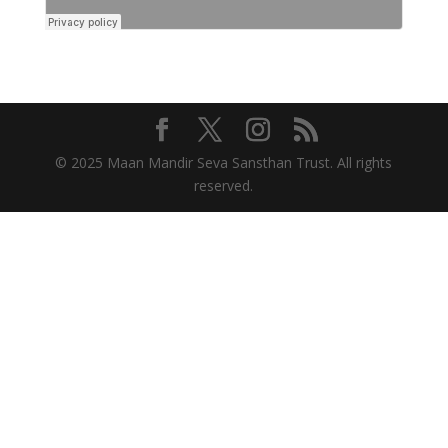
© 2025 Maan Mandir Seva Sansthan Trust. All rights
reserved.