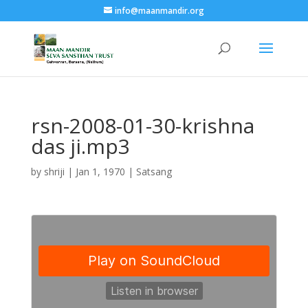
info@maanmandir.org
rsn-2008-01-30-krishna
das ji.mp3
by
shriji
|
Jan 1, 1970
|
Satsang