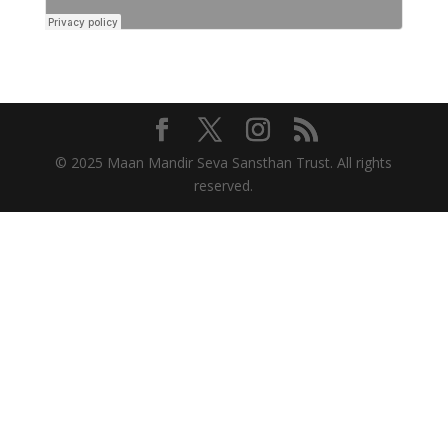
© 2025 Maan Mandir Seva Sansthan Trust. All rights
reserved.