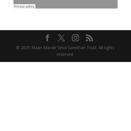
© 2025 Maan Mandir Seva Sansthan Trust. All rights
reserved.