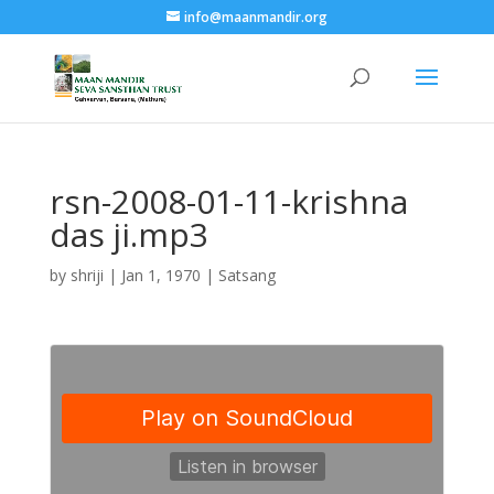
info@maanmandir.org
rsn-2008-01-11-krishna
das ji.mp3
by
shriji
|
Jan 1, 1970
|
Satsang