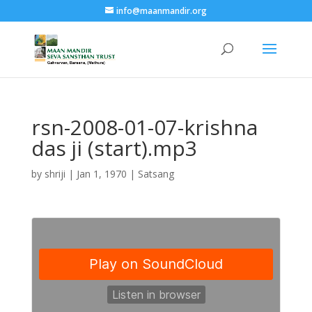
info@maanmandir.org
rsn-2008-01-07-krishna
das ji (start).mp3
by
shriji
|
Jan 1, 1970
|
Satsang