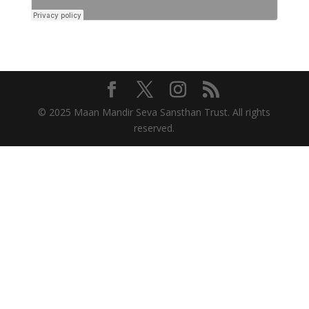
© 2025 Maan Mandir Seva Sansthan Trust. All rights
reserved.