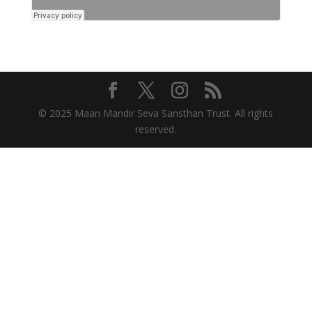
© 2025 Maan Mandir Seva Sansthan Trust. All rights
reserved.