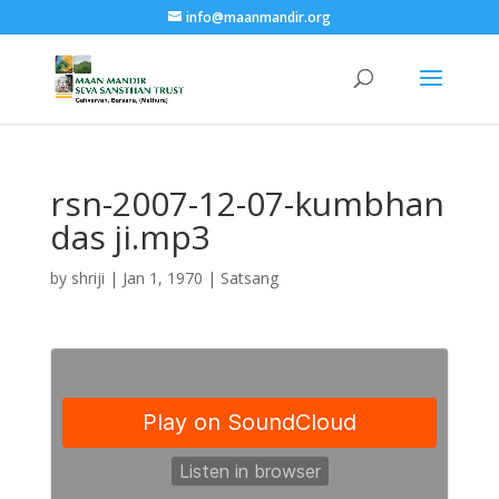
info@maanmandir.org
rsn-2007-12-07-kumbhan
das ji.mp3
by
shriji
|
Jan 1, 1970
|
Satsang