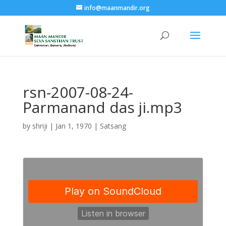
info@maanmandir.org
rsn-2007-08-24-
Parmanand das ji.mp3
by
shriji
|
Jan 1, 1970
|
Satsang