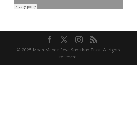
© 2025 Maan Mandir Seva Sansthan Trust. All rights
reserved.